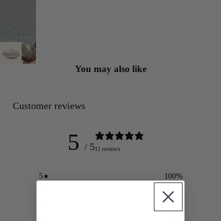
You may also like
Customer reviews
5
/ 5
11 reviews
5
100
%
4
0
%
3
0
%
2
0
%