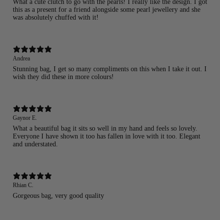
What a cute clutch to go with the pearls! I really like the design. I got
this as a present for a friend alongside some pearl jewellery and she
was absolutely chuffed with it!
Andrea
Stunning bag, I get so many compliments on this when I take it out. I
wish they did these in more colours!
Gaynor E.
What a beautiful bag it sits so well in my hand and feels so lovely.
Everyone I have shown it too has fallen in love with it too. Elegant
and understated.
Rhian C.
Gorgeous bag, very good quality