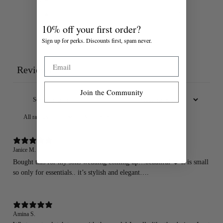
1
0
%
10% off your first order?
Sign up for perks. Discounts first, spam never.
Write a review
Email
Reviews
11
Join the Community
With media
Janice M.
Bought this for my sons wedding coming up…beautiful ❤️ it is small
so only for essentials.. it’s stylish and elegant….
Amina S.