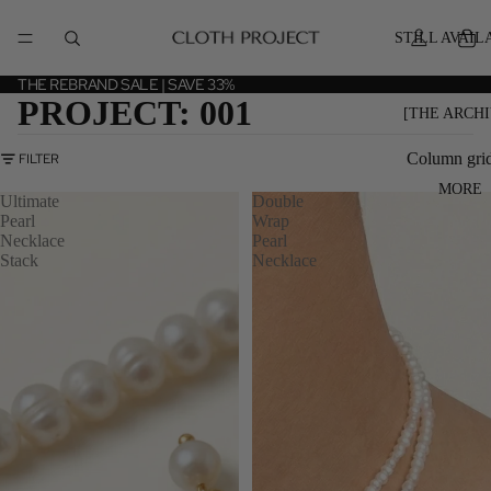
STILL AVAIL
THE REBRAND SALE | SAVE 33%
PROJECT: 001
[THE ARCHI
Column gri
FILTER
MORE
Ultimate
Double
Pearl
Wrap
Necklace
Pearl
Stack
Necklace