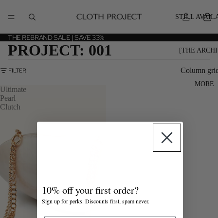
STILL AVAIL
THE REBRAND SALE | SAVE 33%
PROJECT: 001
[THE ARCHI
Column gri
FILTER
MORE
Ultimate
Pearl
Clutch
10% off your first order?
Sign up for perks. Discounts first, spam never.